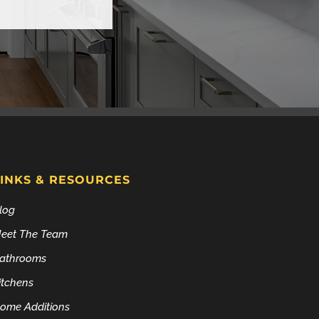
LINKS & RESOURCES
log
eet The Team
athrooms
itchens
ome Additions