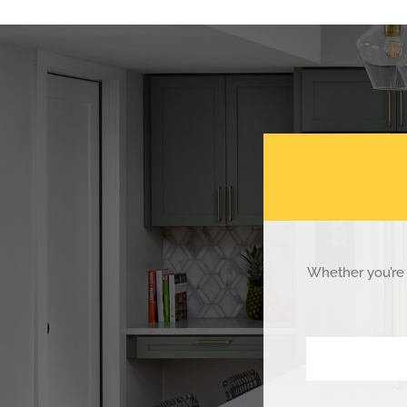
Whether you’re 