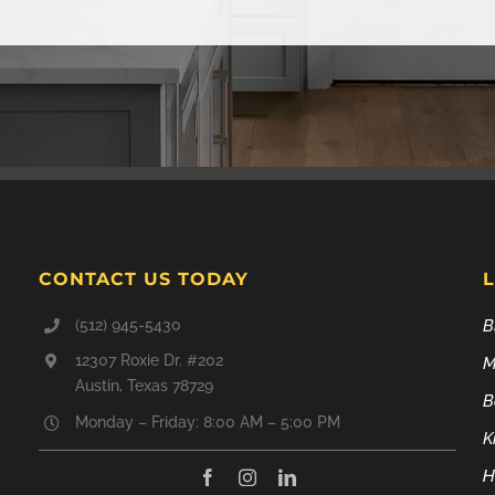
CONTACT US TODAY
(512) 945-5430
B
12307 Roxie Dr. #202
M
Austin, Texas 78729
B
Monday – Friday: 8:00 AM – 5:00 PM
K
H