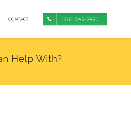
CONTACT
(512) 945-5430
an Help With?