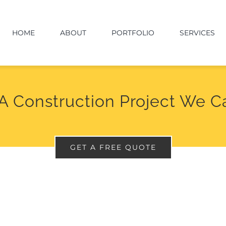
HOME
ABOUT
PORTFOLIO
SERVICES
A Construction Project We C
GET A FREE QUOTE