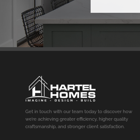
Get in touch with our team today to discover how
we’re achieving greater efficiency, higher quality
craftsmanship, and stronger client satisfaction.