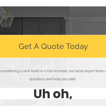
Get A Quote Today
considering a new build or a full remodel, our local expert team
questions and help you plan.