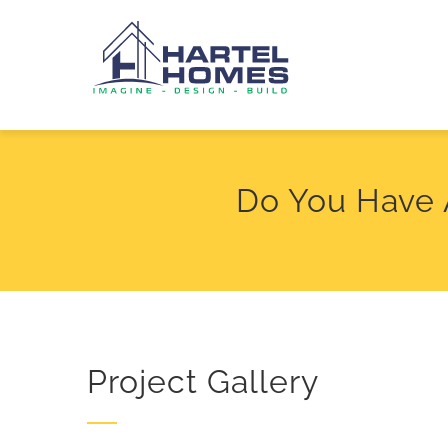
Skip
to
content
Do You Have 
Project Gallery