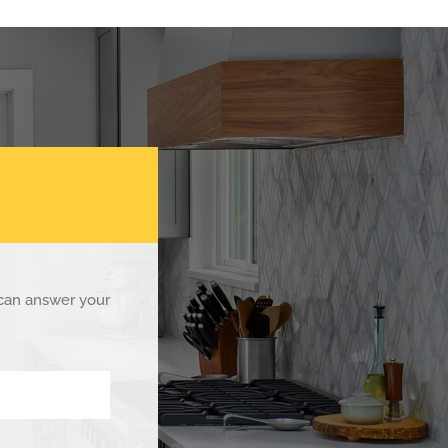
 can answer your