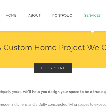
HOME
ABOUT
PORTFOLIO
SERVICES
A Custom Home Project We C
LET’S CHAT
niquely yours.
We’ll help you design your space to be a true ex
modern kitchens and artfully constructed living spaces to except