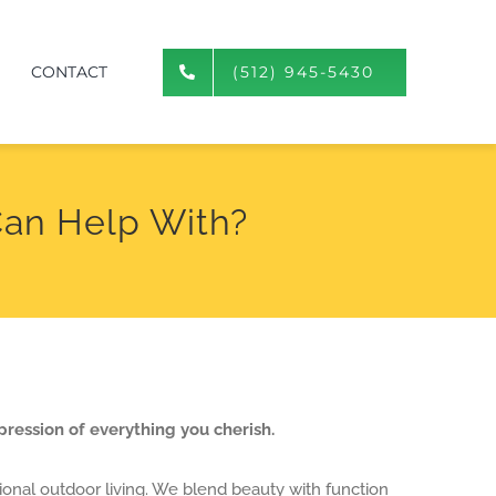
CONTACT
(512) 945-5430
an Help With?
pression of everything you cherish.
ional outdoor living. We blend beauty with function