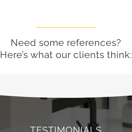
​Need some references?
Here’s what our clients think:
TESTIMONIALS