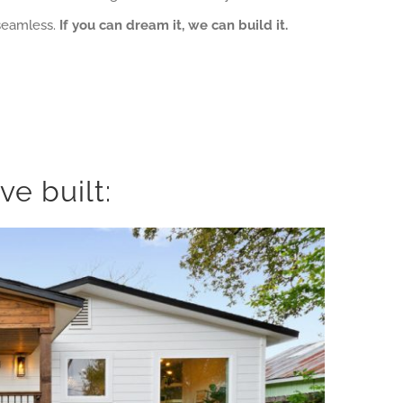
 seamless.
If you can dream it, we can build it.
e built: