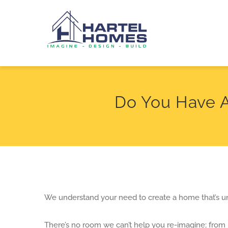
Skip
to
content
Do You Have 
We understand your need to create a home that’s u
There’s no room we can’t help you re-imagine; from 