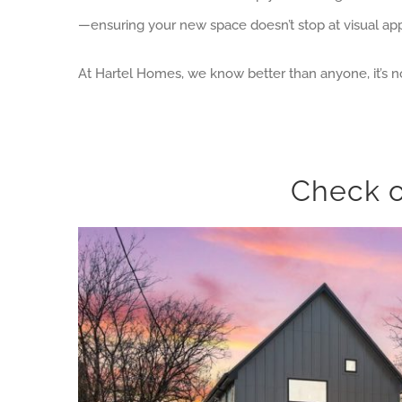
—ensuring your new space doesn’t stop at visual app
At Hartel Homes, we know better than anyone, it’s no
Check o