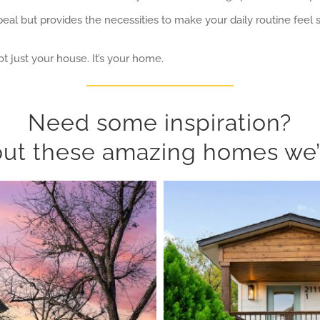
eal but provides the necessities to make your daily routine feel
t just your house. It’s your home.
Need some inspiration?
ut these amazing homes we’v