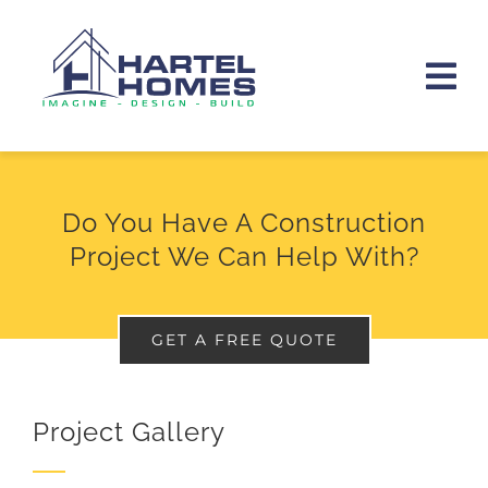
Skip
to
Tog
content
Nav
HOME
Do You Have A Construction
ABOUT
Project We Can Help With?
PORTFOLIO
GET A FREE QUOTE
SERVICES
CONTACT
Project Gallery
(512) 945-5430