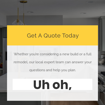
Get A Quote Today
Whether you’re considering a new build or a full
remodel, our local expert team can answer your
questions and help you plan.