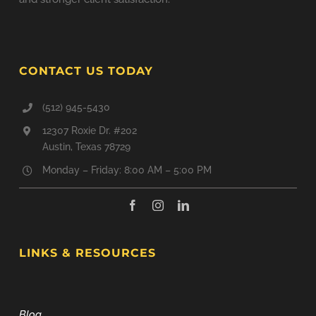
CONTACT US TODAY
(512) 945-5430
12307 Roxie Dr. #202
Austin, Texas 78729
Monday – Friday: 8:00 AM – 5:00 PM
LINKS & RESOURCES
Blog