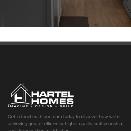
Get in touch with our team today to discover how we’re
achieving greater efficiency, higher quality craftsmanship,
and stronger client satisfaction.